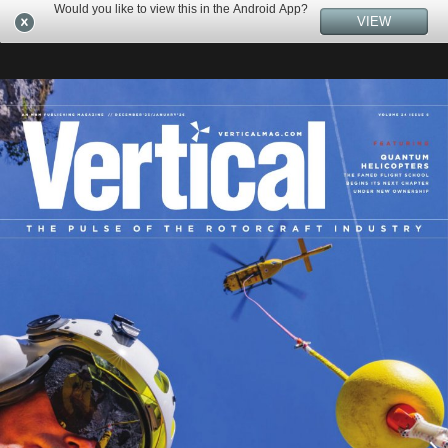
Would you like to view this in the Android App?