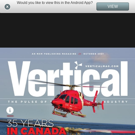
Would you like to view this in the Android App?