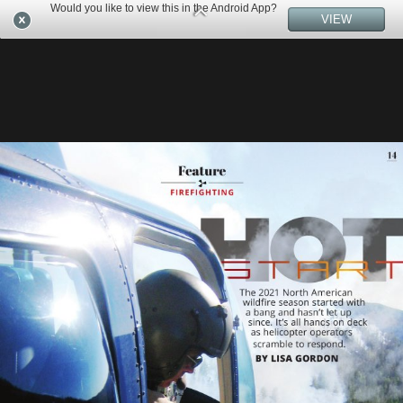
Would you like to view this in the Android App?