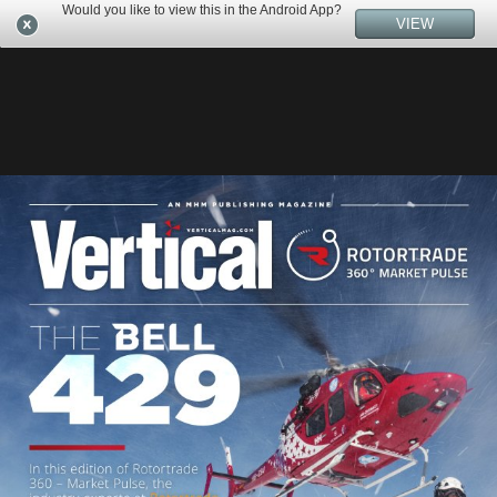
Would you like to view this in the Android App?