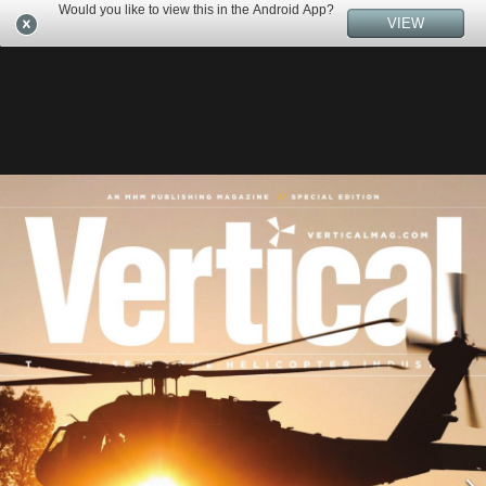
Would you like to view this in the Android App?