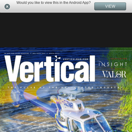
Would you like to view this in the Android App?