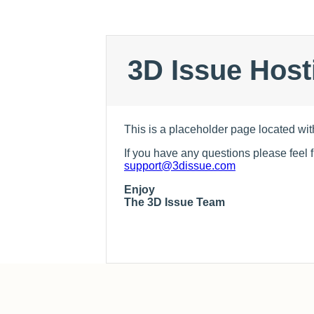
3D Issue Host
This is a placeholder page located wit
If you have any questions please feel f
support@3dissue.com
Enjoy
The 3D Issue Team